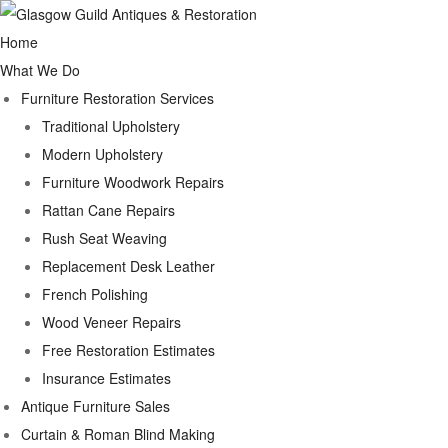
Home
What We Do
Furniture Restoration Services
Traditional Upholstery
Modern Upholstery
Furniture Woodwork Repairs
Rattan Cane Repairs
Rush Seat Weaving
Replacement Desk Leather
French Polishing
Wood Veneer Repairs
Free Restoration Estimates
Insurance Estimates
Antique Furniture Sales
Curtain & Roman Blind Making