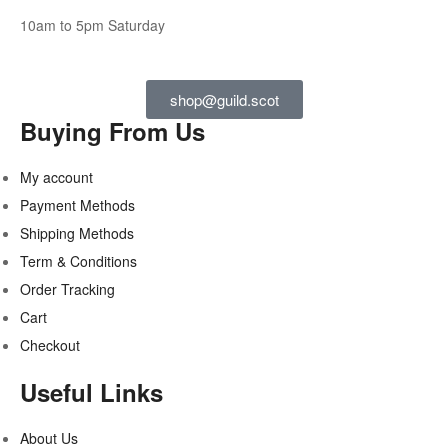
10am to 5pm Saturday
shop@guild.scot
Buying From Us
My account
Payment Methods
Shipping Methods
Term & Conditions
Order Tracking
Cart
Checkout
Useful Links
About Us