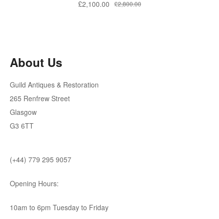
£
2,100.00
£
2,800.00
About Us
Guild Antiques & Restoration
265 Renfrew Street
Glasgow
G3 6TT
(+44) 779 295 9057
Opening Hours:
10am to 6pm Tuesday to Friday