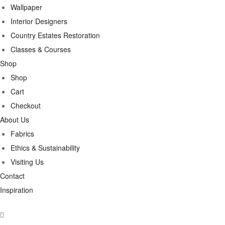
Wallpaper
Interior Designers
Country Estates Restoration
Classes & Courses
Shop
Shop
Cart
Checkout
About Us
Fabrics
Ethics & Sustainability
Visiting Us
Contact
Inspiration