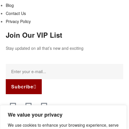
Blog
Contact Us
Privacy Policy
Join Our VIP List
Stay updated on all that’s new and exciting
Subcribe
We value your privacy
Copyright © 2022
Guild Antiques & Restoration
. All rights
We use cookies to enhance your browsing experience, serve
reserved.