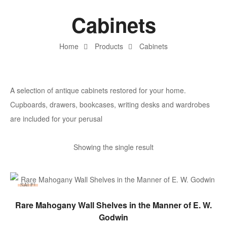
Cabinets
Home
Products
Cabinets
A selection of antique cabinets restored for your home.
Cupboards, drawers, bookcases, writing desks and wardrobes
are included for your perusal
Showing the single result
SALE!
ADD TO BASKET
Rare Mahogany Wall Shelves in the Manner of E. W.
Godwin