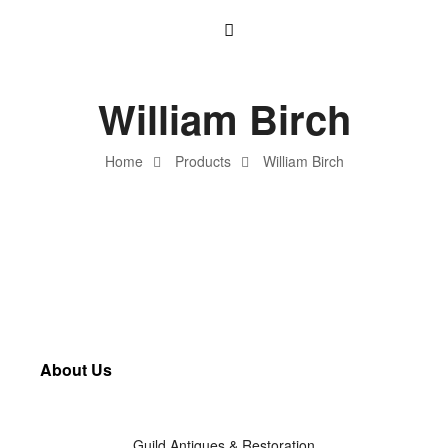
William Birch
Home
Products
William Birch
About Us
Guild Antiques & Restoration