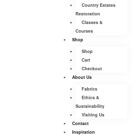
Country Estates
Restoration
Classes &
Courses
Shop
Shop
Cart
Checkout
About Us
Fabrics
Ethics &
Sustainability
Visiting Us
Contact
Inspiration