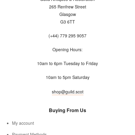
265 Renfrew Street
Glasgow
G3 6TT
(+44) 779 295 9057
Opening Hours:
10am to 6pm Tuesday to Friday
10am to 5pm Saturday
shop@guild.scot
Buying From Us
My account
Payment Methods