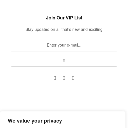
Join Our VIP List
Stay updated on all that’s new and exciting
Copyright © 2022
Guild Antiques & Restoration
. All rights
We value your privacy
reserved.