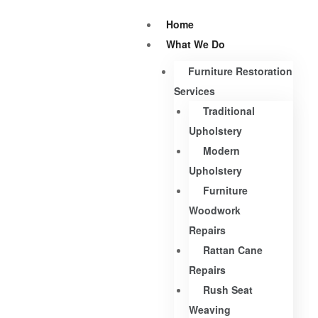
Home
What We Do
Furniture Restoration
Services
Traditional
Upholstery
Modern
Upholstery
Furniture
Woodwork
Repairs
Rattan Cane
Repairs
Rush Seat
Weaving