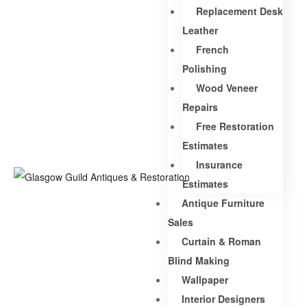
Replacement Desk
Leather
French
Polishing
Wood Veneer
Repairs
Free Restoration
Estimates
Insurance
Estimates
Antique Furniture
Sales
Curtain & Roman
Blind Making
Wallpaper
Interior Designers