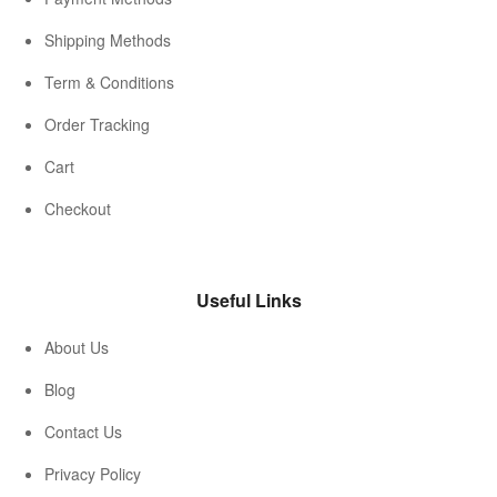
Shipping Methods
Term & Conditions
Order Tracking
Cart
Checkout
Useful Links
About Us
Blog
Contact Us
Privacy Policy