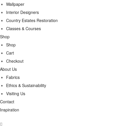
Wallpaper
Interior Designers
Country Estates Restoration
Classes & Courses
Shop
Shop
Cart
Checkout
About Us
Fabrics
Ethics & Sustainability
Visiting Us
Contact
Inspiration