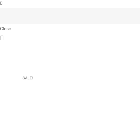
Close
SALE!