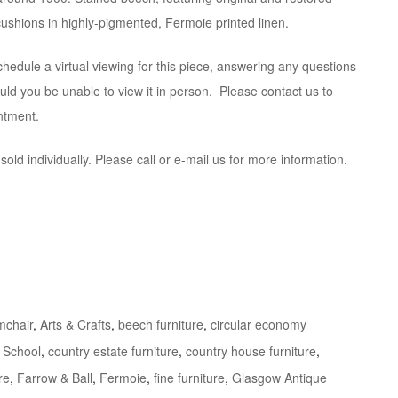
shions in highly-pigmented, Fermoie printed linen.
hedule a virtual viewing for this piece, answering any questions
ld you be unable to view it in person. Please contact us to
ntment.
old individually. Please call or e-mail us for more information.
mchair
,
Arts & Crafts
,
beech furniture
,
circular economy
 School
,
country estate furniture
,
country house furniture
,
re
,
Farrow & Ball
,
Fermoie
,
fine furniture
,
Glasgow Antique