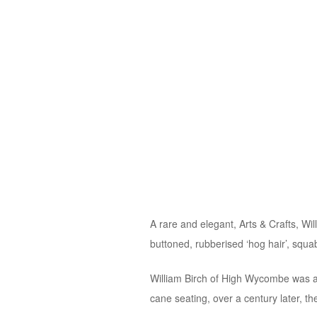
A rare and elegant, Arts & Crafts, W
buttoned, rubberised ‘hog hair’, squ
William Birch of High Wycombe was a 
cane seating, over a century later, the