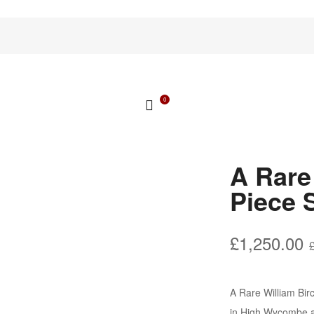
0
A Rare
Piece 
£
1,250.00
A Rare William Bir
in High Wycombe ar