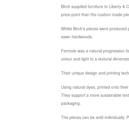
Birch supplied furniture to Liberty &
price-point than the custom made pie
Whilst Birch’s pieces were produced p
sawn hardwoods.
Fermoie was a natural progression fo
colour and light to a textural dimensi
Their unique design and printing techn
Using natural dyes, printed onto thei
They support a more sustainable text
packaging.
The pieces can be sold individually. P