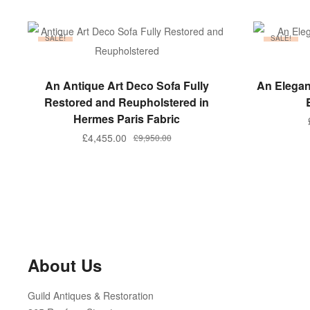
SALE!
SALE!
ADD TO BASKET
An Antique Art Deco Sofa Fully
An Elegan
Restored and Reupholstered in
Hermes Paris Fabric
Original
Current
£
4,455.00
£
9,950.00
price
price
was:
is:
£9,950.00.
£4,455.00.
About Us
Guild Antiques & Restoration