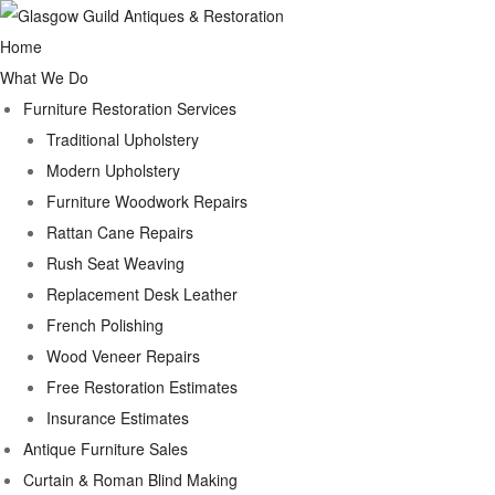
Home
What We Do
Furniture Restoration Services
Traditional Upholstery
Modern Upholstery
Furniture Woodwork Repairs
Rattan Cane Repairs
Rush Seat Weaving
Replacement Desk Leather
French Polishing
Wood Veneer Repairs
Free Restoration Estimates
Insurance Estimates
Antique Furniture Sales
Curtain & Roman Blind Making