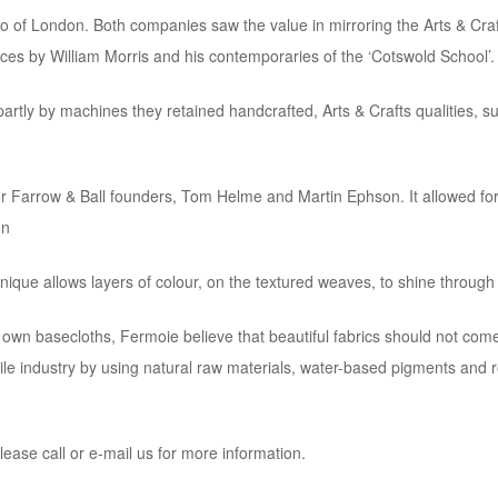
 Co of London. Both companies saw the value in mirroring the Arts & Craf
ces by William Morris and his contemporaries of the ‘Cotswold School’.
artly by machines they retained handcrafted, Arts & Crafts qualities, s
r Farrow & Ball founders, Tom Helme and Martin Ephson. It allowed for 
on
ique allows layers of colour, on the textured weaves, to shine through an
r own basecloths, Fermoie believe that beautiful fabrics should not com
ile industry by using natural raw materials, water-based pigments and 
lease call or e-mail us for more information.