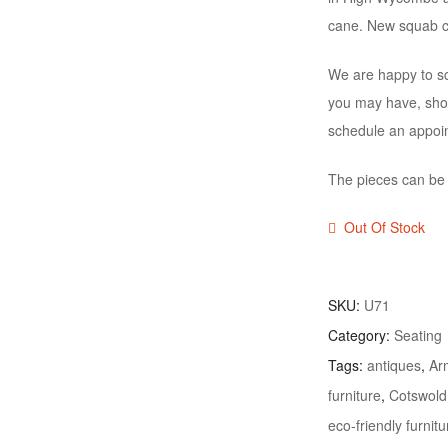
cane. New squab cu
We are happy to sc
you may have, shou
schedule an appoi
The pieces can be s
Out Of Stock
SKU:
U71
Category:
Seating
Tags:
antiques
,
Ar
furniture
,
Cotswold
eco-friendly furnitu