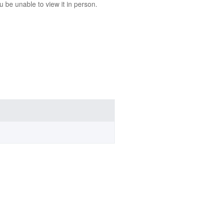
 be unable to view it in person.