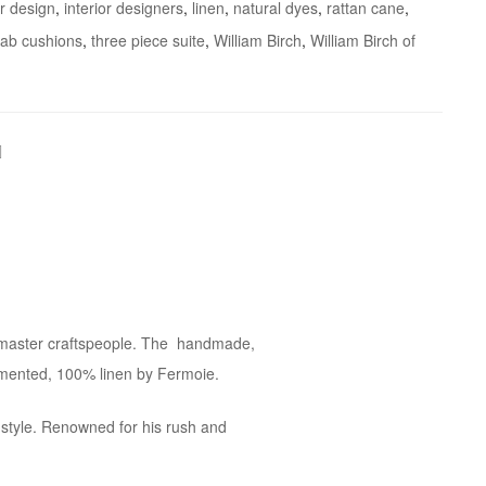
or design
,
interior designers
,
linen
,
natural dyes
,
rattan cane
,
ab cushions
,
three piece suite
,
William Birch
,
William Birch of
ur master craftspeople. The handmade,
igmented, 100% linen by Fermoie.
 style. Renowned for his rush and