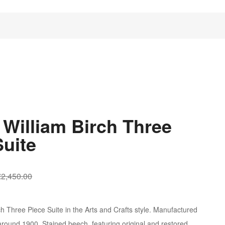
 William Birch Three
Suite
Original
Current
£
2,450.00
price
price
was:
is:
ch Three Piece Suite in the Arts and Crafts style. Manufactured
£2,450.00.
£1,250.00.
ound 1900. Stained beech, featuring original and restored