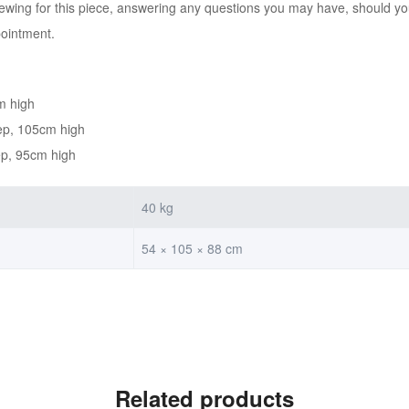
iewing for this piece, answering any questions you may have, should you
pointment.
m high
ep, 105cm high
ep, 95cm high
40 kg
54 × 105 × 88 cm
Related products