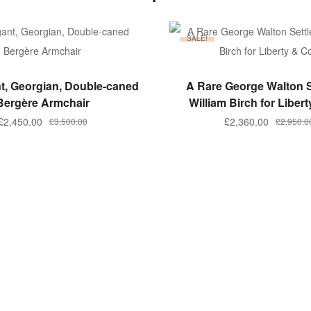
SALE!
ADD TO BASKET
ADD TO BASKET
t, Georgian, Double-caned
A Rare George Walton S
Bergère Armchair
William Birch for Libert
Original
Current
Original
Current
£
2,450.00
£
2,360.00
£
3,500.00
£
2,950.0
price
price
price
price
was:
is:
was:
is:
£3,500.00.
£2,450.00.
£2,950.00
£2,360.00