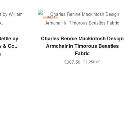
SALE!
ADD TO BASKET
ettle by
Charles Rennie Mackintosh Design
y & Co..
Armchair in Timorous Beasties
Fabric
0
Original
Current
£
987.50
£
1,250.00
price
price
.
.
was:
is:
£1,250.00.
£987.50.