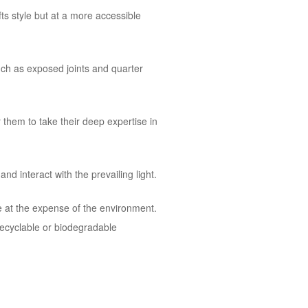
ts style but at a more accessible
uch as exposed joints and quarter
them to take their deep expertise in
d interact with the prevailing light.
e at the expense of the environment.
recyclable or biodegradable