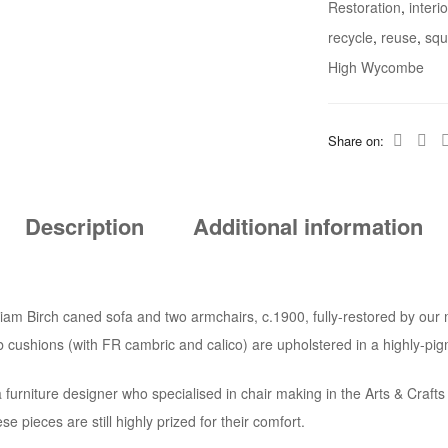
Restoration
,
interi
recycle
,
reuse
,
squ
High Wycombe
Share on:
Description
Additional information
illiam Birch caned sofa and two armchairs, c.1900, fully-restored by o
ab cushions (with FR cambric and calico) are upholstered in a highly-p
furniture designer who specialised in chair making in the Arts & Crafts
se pieces are still highly prized for their comfort.