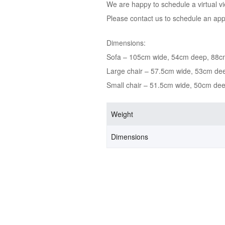
We are happy to schedule a virtual v
Please contact us to schedule an ap
Dimensions:
Sofa – 105cm wide, 54cm deep, 88c
Large chair – 57.5cm wide, 53cm de
Small chair – 51.5cm wide, 50cm de
Weight
Dimensions