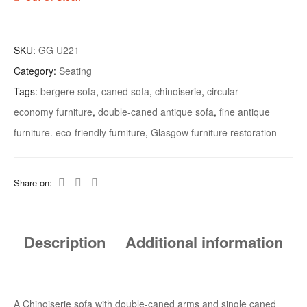
SKU:
GG U221
Category:
Seating
Tags:
bergere sofa
,
caned sofa
,
chinoiserie
,
circular
economy furniture
,
double-caned antique sofa
,
fine antique
furniture. eco-friendly furniture
,
Glasgow furniture restoration
Share on:
Description
Additional information
A Chinoiserie sofa with double-caned arms and single caned