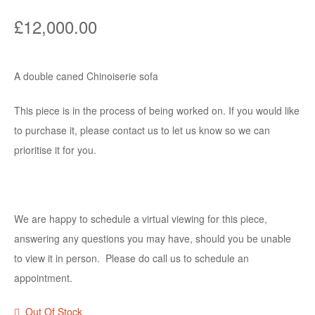
£
12,000.00
A double caned Chinoiserie sofa
This piece is in the process of being worked on. If you would like
to purchase it, please contact us to let us know so we can
prioritise it for you.
We are happy to schedule a virtual viewing for this piece,
answering any questions you may have, should you be unable
to view it in person. Please do call us to schedule an
appointment.
Out Of Stock