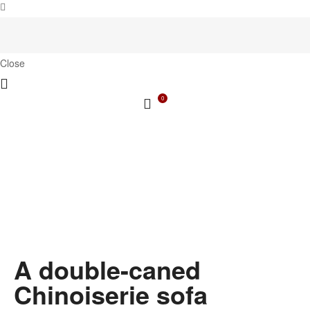
Close
0
A double-caned
Chinoiserie sofa