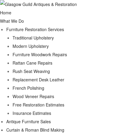
Home
What We Do
Furniture Restoration Services
Traditional Upholstery
Modern Upholstery
Furniture Woodwork Repairs
Rattan Cane Repairs
Rush Seat Weaving
Replacement Desk Leather
French Polishing
Wood Veneer Repairs
Free Restoration Estimates
Insurance Estimates
Antique Furniture Sales
Curtain & Roman Blind Making