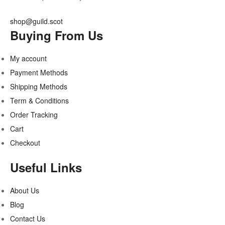
shop@guild.scot
Buying From Us
My account
Payment Methods
Shipping Methods
Term & Conditions
Order Tracking
Cart
Checkout
Useful Links
About Us
Blog
Contact Us