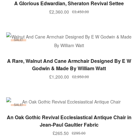
ADD TO BASKET
A Glorious Edwardian, Sheraton Revival Settee
Original
Current
£
2,360.00
£
3,450.00
price
price
was:
is:
£3,450.00.
£2,360.00.
SALE!
ADD TO BASKET
A Rare, Walnut And Cane Armchair Designed By E W
Godwin & Made By William Watt
Original
Current
£
1,200.00
£
2,950.00
price
price
was:
is:
£2,950.00.
£1,200.00.
SALE!
ADD TO BASKET
An Oak Gothic Revival Ecclesiastical Antique Chair in
Jean-Paul Gaultier Fabric
Original
Current
£
265.50
£
295.00