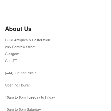
price
price
was:
is:
£295.00.
£265.50.
About Us
Guild Antiques & Restoration
265 Renfrew Street
Glasgow
G3 6TT
(+44) 779 295 9057
Opening Hours:
10am to 6pm Tuesday to Friday
10am to 5pm Saturday