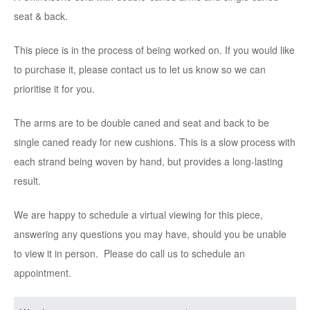
seat & back.
This piece is in the process of being worked on. If you would like
to purchase it, please contact us to let us know so we can
prioritise it for you.
The arms are to be double caned and seat and back to be
single caned ready for new cushions. This is a slow process with
each strand being woven by hand, but provides a long-lasting
result.
We are happy to schedule a virtual viewing for this piece,
answering any questions you may have, should you be unable
to view it in person. Please do call us to schedule an
appointment.