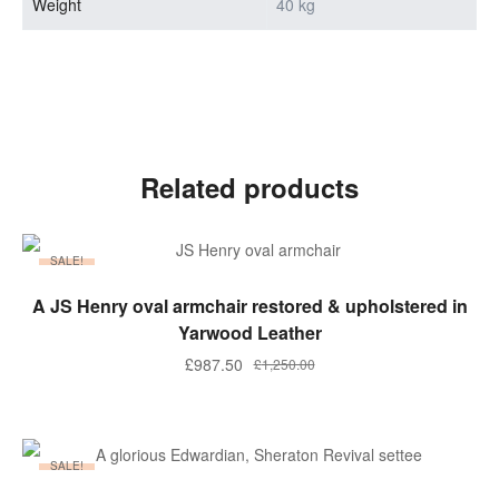
Weight
40 kg
Related products
SALE!
ADD TO BASKET
A JS Henry oval armchair restored & upholstered in
Yarwood Leather
Original
Current
£
987.50
£
1,250.00
price
price
was:
is:
£1,250.00.
£987.50.
SALE!