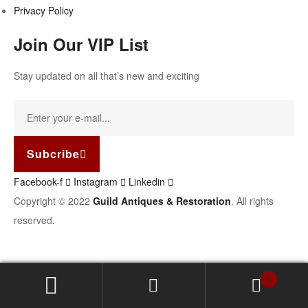
Privacy Policy
Join Our VIP List
Stay updated on all that’s new and exciting
Subcribe
Facebook-f
Instagram
Linkedin
Copyright © 2022
Guild Antiques & Restoration
. All rights
reserved.
0