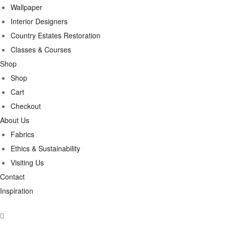
Wallpaper
Interior Designers
Country Estates Restoration
Classes & Courses
Shop
Shop
Cart
Checkout
About Us
Fabrics
Ethics & Sustainability
Visiting Us
Contact
Inspiration