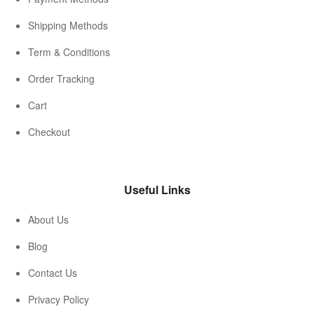
Shipping Methods
Term & Conditions
Order Tracking
Cart
Checkout
Useful Links
About Us
Blog
Contact Us
Privacy Policy