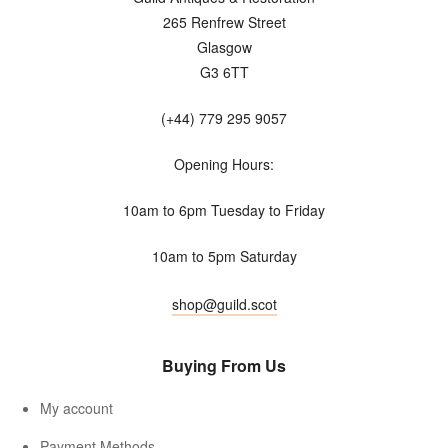
265 Renfrew Street
Glasgow
G3 6TT
(+44) 779 295 9057
Opening Hours:
10am to 6pm Tuesday to Friday
10am to 5pm Saturday
shop@guild.scot
Buying From Us
My account
Payment Methods