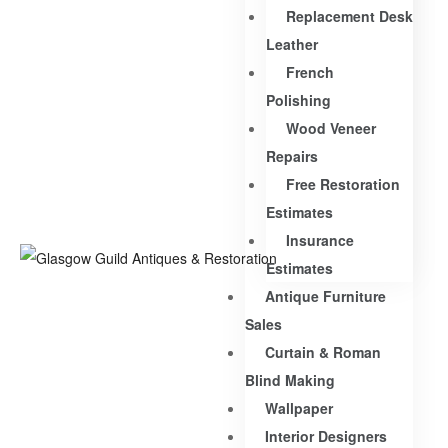
Replacement Desk
Leather
French
Polishing
Wood Veneer
Repairs
Free Restoration
Estimates
Insurance
Estimates
Antique Furniture
Sales
Curtain & Roman
Blind Making
Wallpaper
Interior Designers