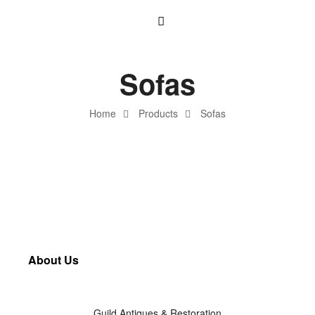
Sofas
Home
Products
Sofas
About Us
Guild Antiques & Restoration