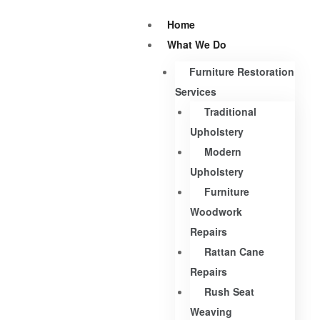
Home
What We Do
Furniture Restoration
Services
Traditional
Upholstery
Modern
Upholstery
Furniture
Woodwork
Repairs
Rattan Cane
Repairs
Rush Seat
Weaving