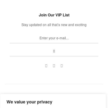
Join Our VIP List
Stay updated on all that’s new and exciting
Copyright © 2022
Guild Antiques & Restoration
. All rights
We value your privacy
reserved.