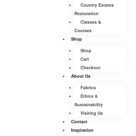
Country Estates
Restoration
Classes &
Courses
Shop
Shop
Cart
Checkout
About Us
Fabrics
Ethics &
Sustainability
Visiting Us
Contact
Inspiration