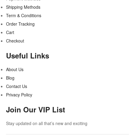
Shipping Methods
Term & Conditions
Order Tracking
Cart
Checkout
Useful Links
About Us
Blog
Contact Us
Privacy Policy
Join Our VIP List
Stay updated on all that’s new and exciting