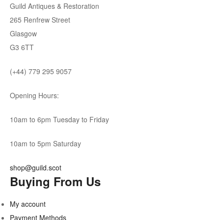
Guild Antiques & Restoration
265 Renfrew Street
Glasgow
G3 6TT
(+44) 779 295 9057
Opening Hours:
10am to 6pm Tuesday to Friday
10am to 5pm Saturday
shop@guild.scot
Buying From Us
My account
Payment Methods