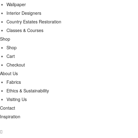
Wallpaper
Interior Designers
Country Estates Restoration
Classes & Courses
Shop
Shop
Cart
Checkout
About Us
Fabrics
Ethics & Sustainability
Visiting Us
Contact
Inspiration