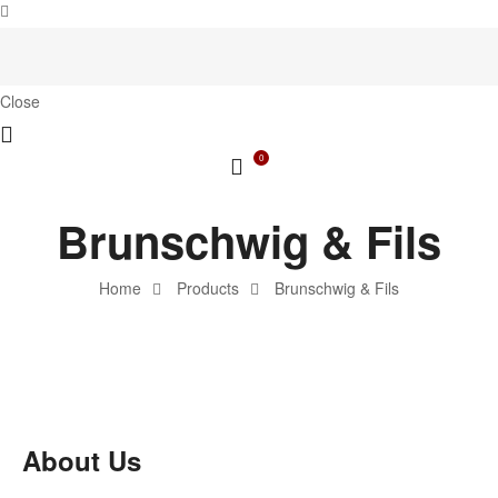
Close
0
Brunschwig & Fils
Home
Products
Brunschwig & Fils
About Us