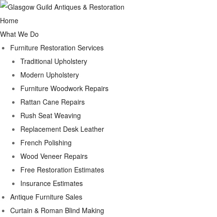
Home
What We Do
Furniture Restoration Services
Traditional Upholstery
Modern Upholstery
Furniture Woodwork Repairs
Rattan Cane Repairs
Rush Seat Weaving
Replacement Desk Leather
French Polishing
Wood Veneer Repairs
Free Restoration Estimates
Insurance Estimates
Antique Furniture Sales
Curtain & Roman Blind Making