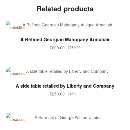
Related products
SALE!
ADD TO BASKET
A Refined Georgian Mahogany Armchair
Original
Current
£
600.00
£
750.00
price
price
was:
is:
£750.00.
£600.00.
SALE!
ADD TO BASKET
A side table retailed by Liberty and Company
Original
Current
£
250.00
£
450.00
price
price
was:
is:
£450.00.
£250.00.
SALE!
ADD TO BASKET