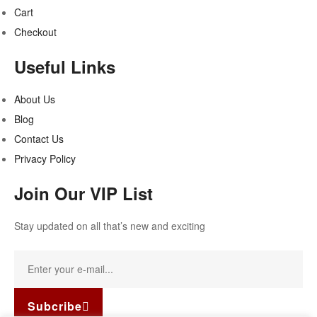
Cart
Checkout
Useful Links
About Us
Blog
Contact Us
Privacy Policy
Join Our VIP List
Stay updated on all that’s new and exciting
Subcribe