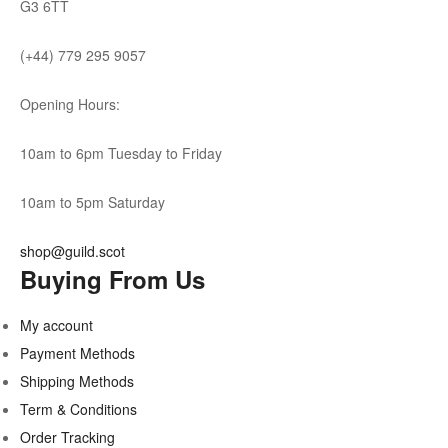
G3 6TT
(+44) 779 295 9057
Opening Hours:
10am to 6pm Tuesday to Friday
10am to 5pm Saturday
shop@guild.scot
Buying From Us
My account
Payment Methods
Shipping Methods
Term & Conditions
Order Tracking