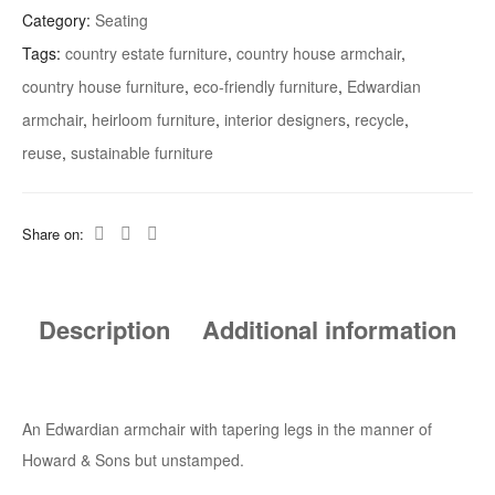
Category:
Seating
Tags:
country estate furniture
,
country house armchair
,
country house furniture
,
eco-friendly furniture
,
Edwardian
armchair
,
heirloom furniture
,
interior designers
,
recycle
,
reuse
,
sustainable furniture
Share on:
Description
Additional information
An Edwardian armchair with tapering legs in the manner of
Howard & Sons but unstamped.