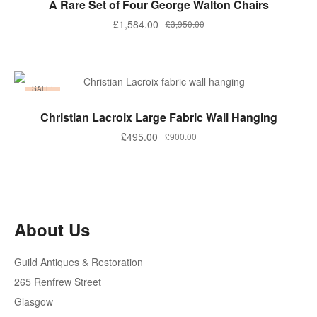
A Rare Set of Four George Walton Chairs
Original
Current
£
1,584.00
£
3,950.00
price
price
was:
is:
£3,950.00.
£1,584.00.
SALE!
ADD TO BASKET
Christian Lacroix Large Fabric Wall Hanging
Original
Current
£
495.00
£
900.00
price
price
was:
is:
£900.00.
£495.00.
About Us
Guild Antiques & Restoration
265 Renfrew Street
Glasgow