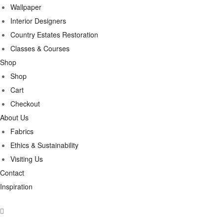
Wallpaper
Interior Designers
Country Estates Restoration
Classes & Courses
Shop
Shop
Cart
Checkout
About Us
Fabrics
Ethics & Sustainability
Visiting Us
Contact
Inspiration