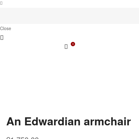
Close
0
An Edwardian armchair