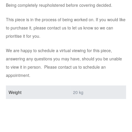
Being completely reupholstered before covering decided.
This piece is in the process of being worked on. If you would like
to purchase it, please contact us to let us know so we can
prioritise it for you.
We are happy to schedule a virtual viewing for this piece,
answering any questions you may have, should you be unable
to view it in person. Please contact us to schedule an
appointment.
Weight
20 kg