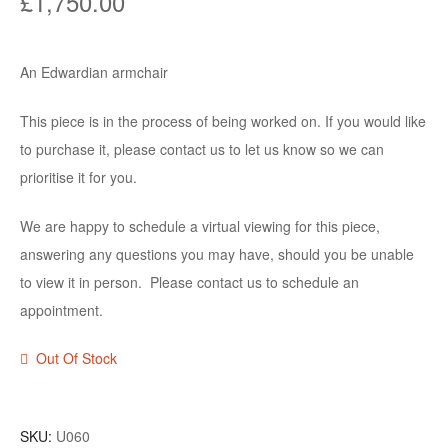
£
1,750.00
An Edwardian armchair
This piece is in the process of being worked on. If you would like
to purchase it, please contact us to let us know so we can
prioritise it for you.
We are happy to schedule a virtual viewing for this piece,
answering any questions you may have, should you be unable
to view it in person. Please contact us to schedule an
appointment.
Out Of Stock
SKU:
U060