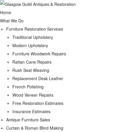
Home
What We Do
Furniture Restoration Services
Traditional Upholstery
Modern Upholstery
Furniture Woodwork Repairs
Rattan Cane Repairs
Rush Seat Weaving
Replacement Desk Leather
French Polishing
Wood Veneer Repairs
Free Restoration Estimates
Insurance Estimates
Antique Furniture Sales
Curtain & Roman Blind Making