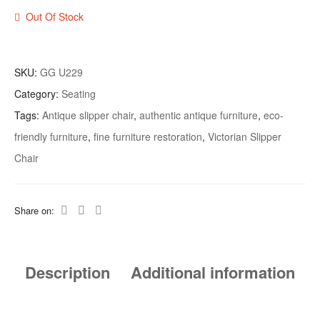
Out Of Stock
SKU:
GG U229
Category:
Seating
Tags:
Antique slipper chair
,
authentic antique furniture
,
eco-
friendly furniture
,
fine furniture restoration
,
Victorian Slipper
Chair
Share on:
Description
Additional information