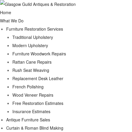
Home
What We Do
Furniture Restoration Services
Traditional Upholstery
Modern Upholstery
Furniture Woodwork Repairs
Rattan Cane Repairs
Rush Seat Weaving
Replacement Desk Leather
French Polishing
Wood Veneer Repairs
Free Restoration Estimates
Insurance Estimates
Antique Furniture Sales
Curtain & Roman Blind Making