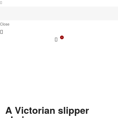
Close
0
A Victorian slipper