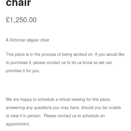
chair
£
1,250.00
A Victorian slipper chair
This piece is in the process of being worked on. If you would like
to purchase it, please contact us to let us know so we can
prioritise it for you.
We are happy to schedule a virtual viewing for this piece,
answering any questions you may have, should you be unable
to view it in person. Please contact us to schedule an
appointment.