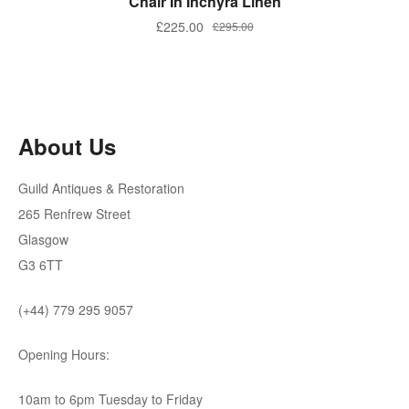
Chair In Inchyra Linen
Original
Current
£
225.00
£
295.00
price
price
was:
is:
£295.00.
£225.00.
About Us
Guild Antiques & Restoration
265 Renfrew Street
Glasgow
G3 6TT
(+44) 779 295 9057
Opening Hours:
10am to 6pm Tuesday to Friday