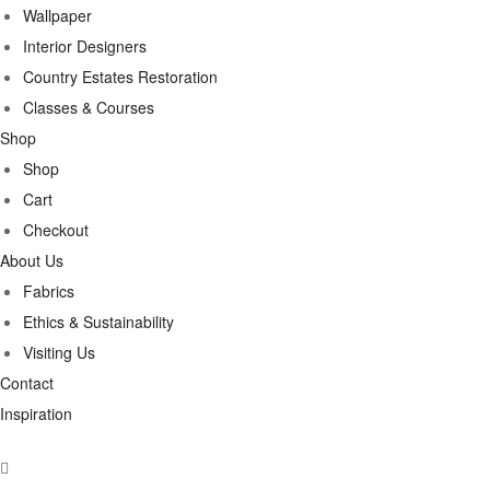
Wallpaper
Interior Designers
Country Estates Restoration
Classes & Courses
Shop
Shop
Cart
Checkout
About Us
Fabrics
Ethics & Sustainability
Visiting Us
Contact
Inspiration