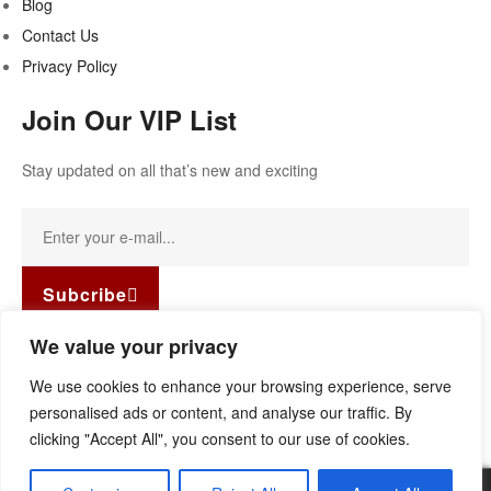
Blog
Contact Us
Privacy Policy
Join Our VIP List
Stay updated on all that’s new and exciting
Subcribe
Facebook-f
Instagram
Linkedin
We value your privacy
Copyright © 2022
Guild Antiques & Restoration
. All rights
We use cookies to enhance your browsing experience, serve
reserved.
personalised ads or content, and analyse our traffic. By
clicking "Accept All", you consent to our use of cookies.