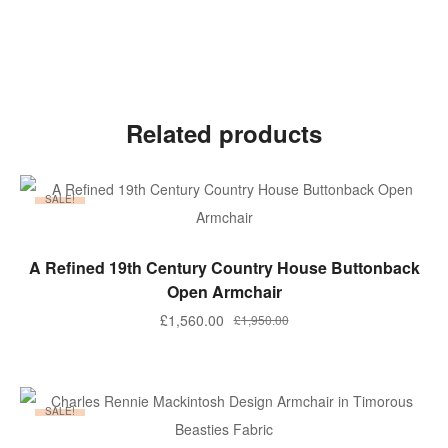
Related products
SALE!
ADD TO BASKET
A Refined 19th Century Country House Buttonback
Open Armchair
Original
Current
£
1,560.00
£
1,950.00
price
price
was:
is:
£1,950.00.
£1,560.00.
SALE!