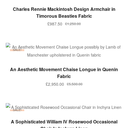
ADD TO BASKET
Charles Rennie Mackintosh Design Armchair in
Timorous Beasties Fabric
Original
Current
£
987.50
£
1,250.00
price
price
was:
is:
£1,250.00.
£987.50.
SALE!
ADD TO BASKET
An Aesthetic Movement Chaise Longue in Quenin
Fabric
Original
Current
£
2,950.00
£
5,500.00
price
price
was:
is:
£5,500.00.
£2,950.00.
SALE!
ADD TO BASKET
A Sophisticated William IV Rosewood Occasional