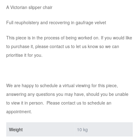
A Victorian slipper chair
Full reupholstery and recovering in gaufrage velvet
This piece is in the process of being worked on. If you would like
to purchase it, please contact us to let us know so we can
prioritise it for you.
We are happy to schedule a virtual viewing for this piece,
answering any questions you may have, should you be unable
to view it in person. Please contact us to schedule an
appointment.
Weight
10 kg