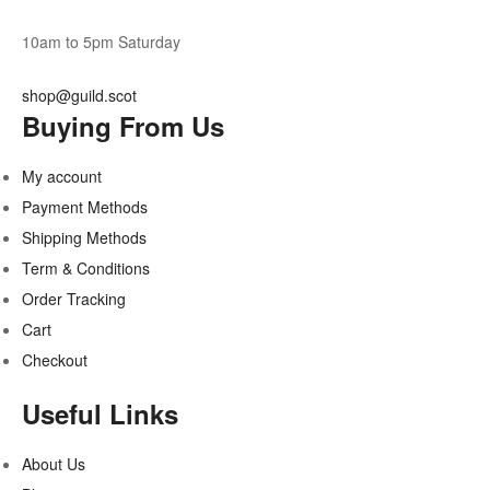
10am to 5pm Saturday
shop@guild.scot
Buying From Us
My account
Payment Methods
Shipping Methods
Term & Conditions
Order Tracking
Cart
Checkout
Useful Links
About Us