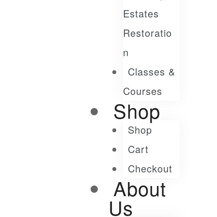
Estates
Restoratio
N
Classes &
Courses
Shop
Shop
Cart
Checkout
About
Us