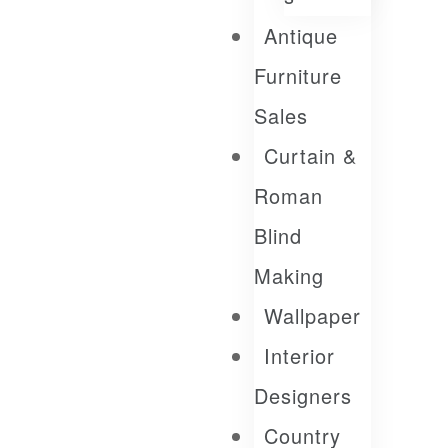
Antique
Furniture
Sales
Curtain &
Roman
Blind
Making
Wallpaper
Interior
Designers
Country