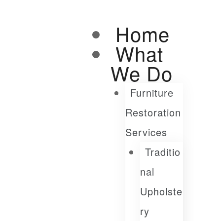
Home
What
We Do
Furniture
Restoration
Services
Traditio
Nal
Upholste
Ry