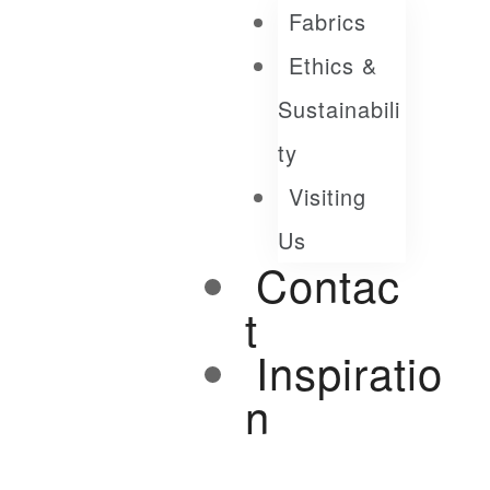
Fabrics
Ethics &
Sustainabili
Ty
Visiting
Us
Contac
T
Inspiratio
N