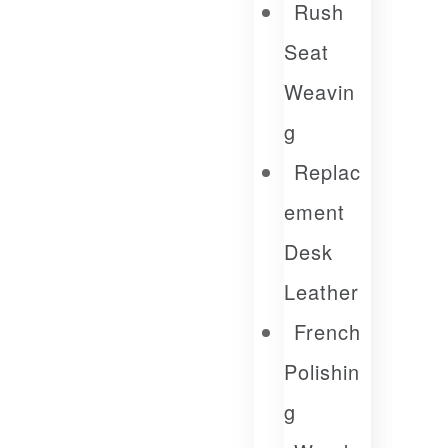
Rush
Seat
Weavin
G
Replac
Ement
Desk
Leather
French
Polishin
G