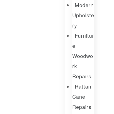
Modern
Upholste
Ry
Furnitur
E
Woodwo
Rk
Repairs
Rattan
Cane
Repairs