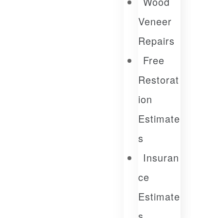
Wood
Veneer
Repairs
Free
Restorat
Ion
Estimate
S
Insuran
Ce
Estimate
S